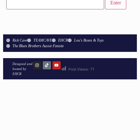
Rick Cave
TEAMCAVE
EHCR
Lou's Boxes & Toys
The Blues Brothers Aussie Fansite
Designed and
hosted by
Post Views:
71
EHCR