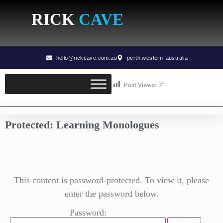
RICK
CAVE
hello@rickcave.com.au
perth,western australia
Post Views:
71
Protected: Learning Monologues
This content is password-protected. To view it, please
enter the password below.
Password: